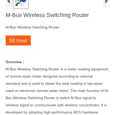
M-Bus Wireless Switching Router
M-Bus Wireless Switching Router

Email
Overview：
M-Bus Wireless Switching Router is a meter reading equipment
of remote water meter designed according to national
standard and is used to obtain the total reading of tap water
used on electronic remote water meter. The main function of M-
Bus Wireless Switching Router is switch M-Bus signal to
wireless signal to communicate with wireless concentrator. It is
developed by adopting high performance MCU hardware