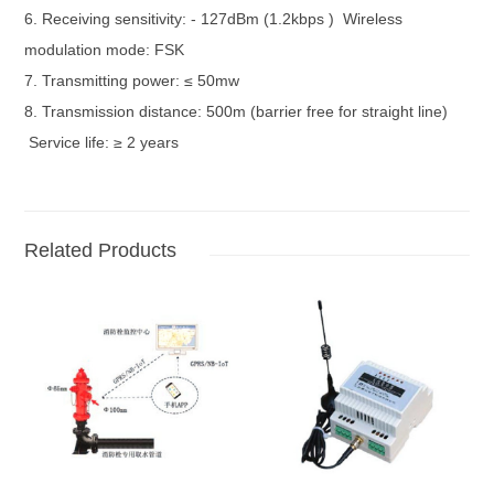
6. Receiving sensitivity: - 127dBm (1.2kbps ) Wireless
modulation mode: FSK
7. Transmitting power: ≤ 50mw
8. Transmission distance: 500m (barrier free for straight line)
Service life: ≥ 2 years
Related Products