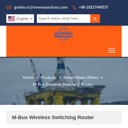

goldie.ni@overseaschina.com

+86-18217440537

English

Toggl
Home
>
Products
>
Smart Water Affairs
>
M-Bus Wireless Switching Router
M-Bus Wireless Switching Router