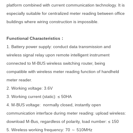
platform combined with current communication technology. It is
especially suitable for centralized meter reading between office
buildings where wiring construction is impossible.
Functional Characteristics：
1. Battery power supply: conduct data transmission and
wireless signal relay upon remote intelligent instrument
connected to M-BUS wireless switching router, being
compatible with wireless meter reading function of handheld
meter reader.
2. Working voltage: 3.6V
3. Working current (static): ≤ 50HA
4. M-BUS voltage: normally closed, instantly open
communication interface during meter reading: upload wireless:
download M-Bus, regardless of polarity, load number: ≤ 150
5. Wireless working frequency: 70 ～ 510MHz