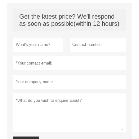
Get the latest price? We'll respond
as soon as possible(within 12 hours)