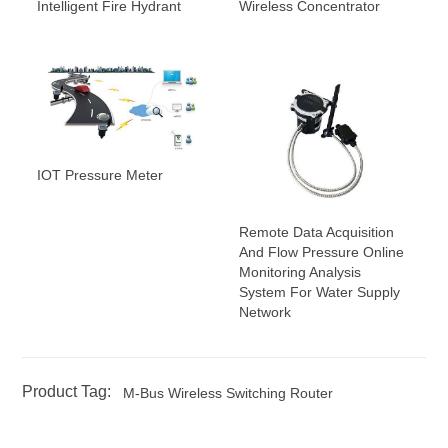
Intelligent Fire Hydrant
Wireless Concentrator
IOT Pressure Meter
Remote Data Acquisition
And Flow Pressure Online
Monitoring Analysis
System For Water Supply
Network
Product Tag:
M-Bus Wireless Switching Router