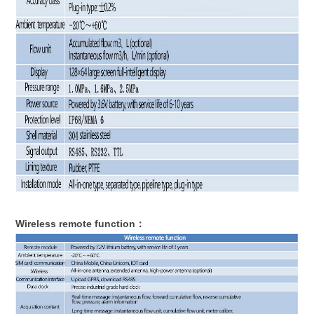
Wireless remote function：