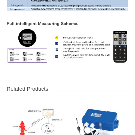
Full-intelligent Measuring Scheme:
Related Products