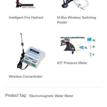
Intelligent Fire Hydrant
M-Bus Wireless Switching
Router
IOT Pressure Meter
Wireless Concentrator
Product Tag:
Electromagnetic Water Meter