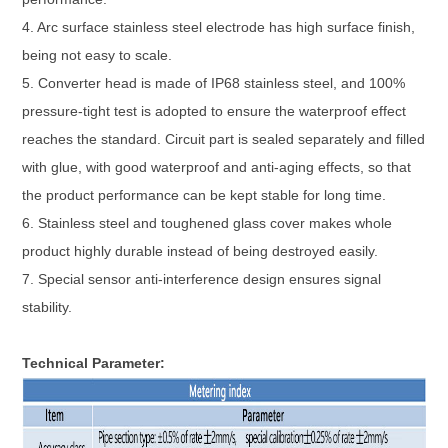
4. Arc surface stainless steel electrode has high surface finish,
being not easy to scale.
5. Converter head is made of IP68 stainless steel, and 100%
pressure-tight test is adopted to ensure the waterproof effect
reaches the standard. Circuit part is sealed separately and filled
with glue, with good waterproof and anti-aging effects, so that
the product performance can be kept stable for long time.
6. Stainless steel and toughened glass cover makes whole
product highly durable instead of being destroyed easily.
7. Special sensor anti-interference design ensures signal
stability.
Technical Parameter: