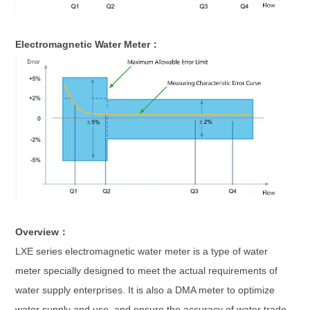
Electromagnetic Water Meter：
Overview：
LXE series electromagnetic water meter is a type of water
meter specially designed to meet the actual requirements of
water supply enterprises. It is also a DMA meter to optimize
water supply and use, and ensure the accuracy of water trade