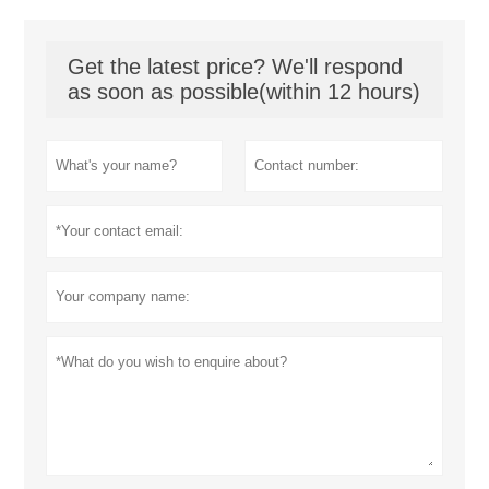
Get the latest price? We'll respond
as soon as possible(within 12 hours)