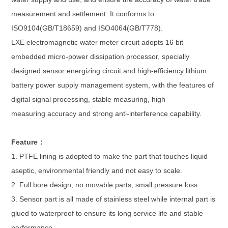
measurement and settlement. It conforms to
ISO9104(GB/T18659) and ISO4064(GB/T778).
LXE electromagnetic water meter circuit adopts 16 bit
embedded micro-power dissipation processor, specially
designed sensor energizing circuit and high-efficiency lithium
battery power supply management system, with the features of
digital signal processing, stable measuring, high
measuring accuracy and strong anti-interference capability.
Feature：
1. PTFE lining is adopted to make the part that touches liquid
aseptic, environmental friendly and not easy to scale.
2. Full bore design, no movable parts, small pressure loss.
3. Sensor part is all made of stainless steel while internal part is
glued to waterproof to ensure its long service life and stable
performance.