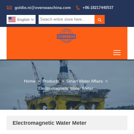

goldie.ni@overseaschina.com

+86-18217440537

English

Toggl
Home
>
Products
>
Smart Water Affairs
>
Electromagnetic Water Meter
Electromagnetic Water Meter