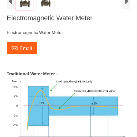
Electromagnetic Water Meter
Electromagnetic Water Meter

Email
Traditional Water Meter：